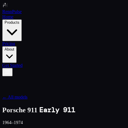
Renn
Pulse
Home
Products
Pricing
About
Get Started
← All models
Early 911
Porsche 911
1964–1974