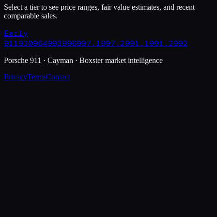
Select a tier to see price ranges, fair value estimates, and recent
comparable sales.
Early
911
930
964
993
996
997.1
997.2
991.1
991.2
992
Porsche 911 · Cayman · Boxster market intelligence
Privacy
Terms
Contact