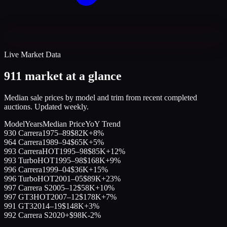
Live Market Data
911 market at a glance
Median sale prices by model and trim from recent completed
auctions. Updated weekly.
Model
Years
Median Price
YoY Trend
930 Carrera
1975–89
$82K
+8%
964 Carrera
1989–94
$65K
+5%
993 Carrera
HOT
1995–98
$85K
+12%
993 Turbo
HOT
1995–98
$168K
+9%
996 Carrera
1999–04
$36K
+15%
996 Turbo
HOT
2001–05
$89K
+23%
997 Carrera S
2005–12
$58K
+10%
997 GT3
HOT
2007–12
$178K
+7%
991 GT3
2014–19
$148K
+3%
992 Carrera S
2020+
$98K
-2%