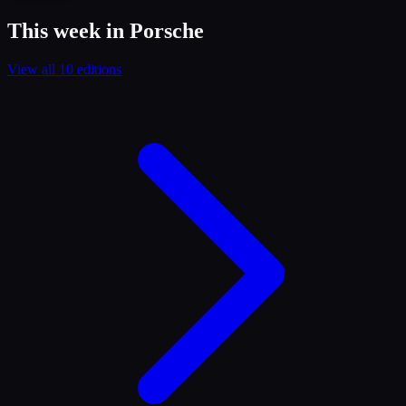
This week in Porsche
View all 10 editions