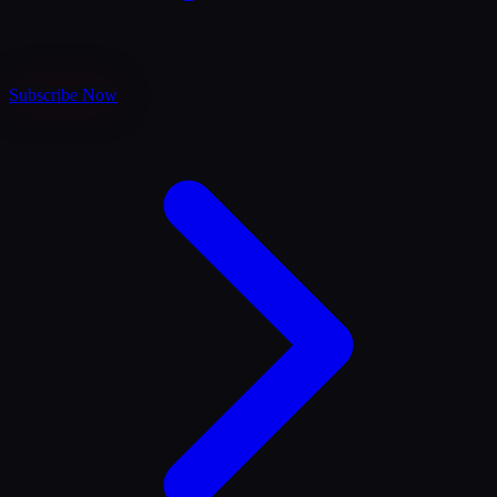
Subscribe Now