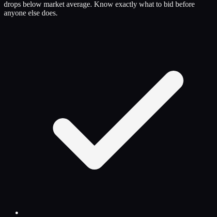
drops below market average. Know exactly what to bid before
anyone else does.