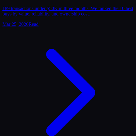
189 transactions under $50K in three months. We ranked the 10 best
buys by value, reliability, and ownership cost.
Mar 25, 2026
Read