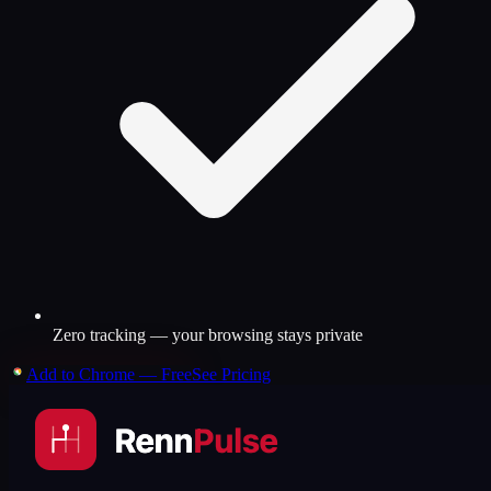
Zero tracking — your browsing stays private
Add to Chrome — Free
See Pricing