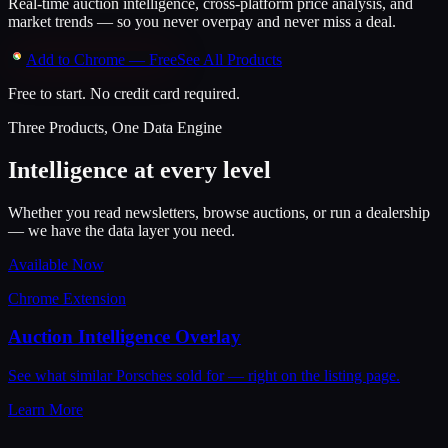
Real-time auction intelligence, cross-platform price analysis, and
market trends — so you never overpay and never miss a deal.
Add to Chrome — Free
See All Products
Free to start. No credit card required.
Three Products, One Data Engine
Intelligence at every level
Whether you read newsletters, browse auctions, or run a dealership
— we have the data layer you need.
Available Now
Chrome Extension
Auction Intelligence Overlay
See what similar Porsches sold for — right on the listing page.
Learn More