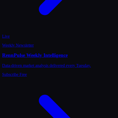
Live
Weekly Newsletter
RennPulse Weekly Intelligence
Data-driven market analysis delivered every Tuesday.
Subscribe Free