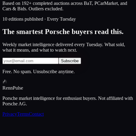
Based on 192+ completed auctions across BaT, PCarMarket, and
Cars & Bids. Outliers excluded.
10 editions published · Every Tuesday
The smartest Porsche buyers read this.
Weekly market intelligence delivered every Tuesday. What sold,
what it means, and what to watch next.
Subscribe
Free. No spam. Unsubscribe anytime.
Renn
Pulse
Porsche market intelligence for enthusiast buyers. Not affiliated with
Porsche AG.
Privacy
Terms
Contact