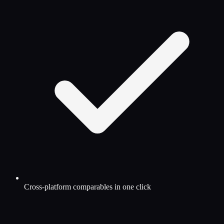
Cross-platform comparables in one click