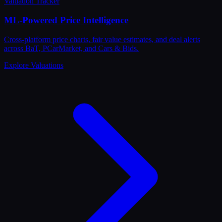
Valuation Tracker
ML-Powered Price Intelligence
Cross-platform price charts, fair value estimates, and deal alerts
across BaT, PCarMarket, and Cars & Bids.
Explore Valuations