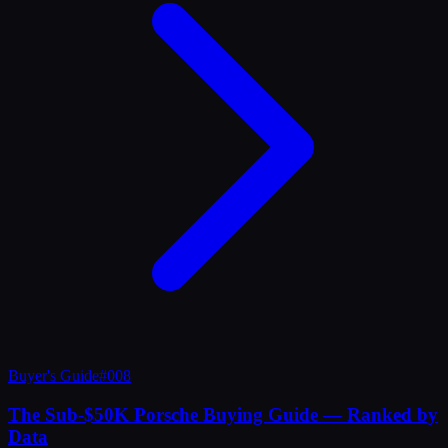
Buyer's Guide
#
008
The Sub-$50K Porsche Buying Guide — Ranked by
Data