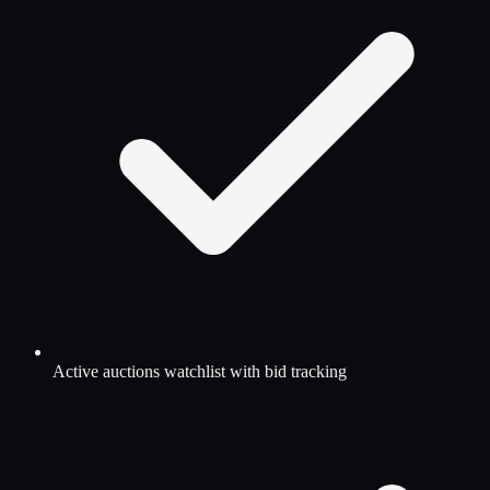
Active auctions watchlist with bid tracking