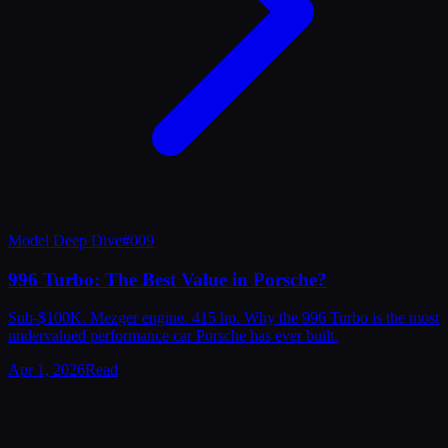
Model Deep Dive
#
009
996 Turbo: The Best Value in Porsche?
Sub-$100K. Mezger engine. 415 hp. Why the 996 Turbo is the most
undervalued performance car Porsche has ever built.
Apr 1, 2026
Read