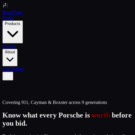
Renn
Pulse
Home
Products
Pricing
About
Get Started
Covering 911, Cayman & Boxster across 9 generations
Know what every Porsche is
worth
before
you bid.