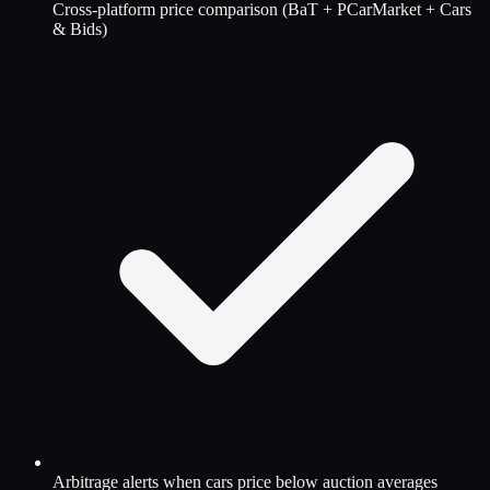
Cross-platform price comparison (BaT + PCarMarket + Cars
& Bids)
Arbitrage alerts when cars price below auction averages