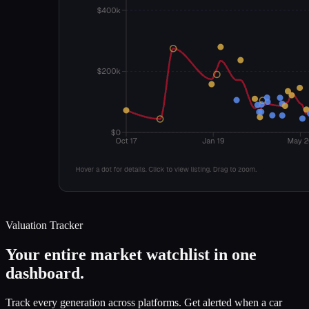
Valuation Tracker
Your entire market watchlist in one
dashboard.
Track every generation across platforms. Get alerted when a car