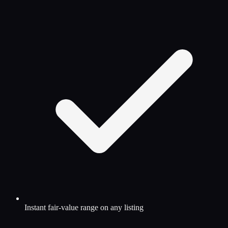
Instant fair-value range on any listing