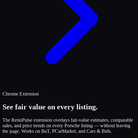
Chrome Extension
See fair value on every listing.
The RennPulse extension overlays fair-value estimates, comparable
sales, and price trends on every Porsche listing — without leaving
the page. Works on BaT, PCarMarket, and Cars & Bids.