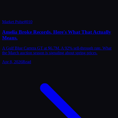
Market Pulse
#
010
Amelia Broke Records. Here's What That Actually
Means.
A Gulf Blue Carrera GT at $6.7M. A 92% sell-through rate. What
the March auction season is signaling about spring prices.
Apr 8, 2026
Read