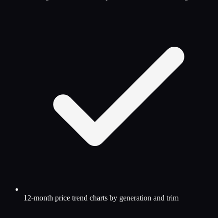
12-month price trend charts by generation and trim