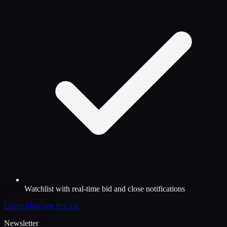
Watchlist with real-time bid and close notifications
Learn More
See Pricing
Newsletter