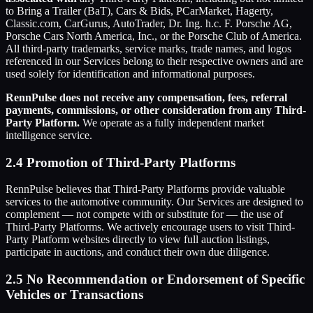
to Bring a Trailer (BaT), Cars & Bids, PCarMarket, Hagerty,
Classic.com, CarGurus, AutoTrader, Dr. Ing. h.c. F. Porsche AG,
Porsche Cars North America, Inc., or the Porsche Club of America.
All third-party trademarks, service marks, trade names, and logos
referenced in our Services belong to their respective owners and are
used solely for identification and informational purposes.
RennPulse does not receive any compensation, fees, referral
payments, commissions, or other consideration from any Third-
Party Platform.
We operate as a fully independent market
intelligence service.
2.4 Promotion of Third-Party Platforms
RennPulse believes that Third-Party Platforms provide valuable
services to the automotive community. Our Services are designed to
complement — not compete with or substitute for — the use of
Third-Party Platforms. We actively encourage users to visit Third-
Party Platform websites directly to view full auction listings,
participate in auctions, and conduct their own due diligence.
2.5 No Recommendation or Endorsement of Specific
Vehicles or Transactions