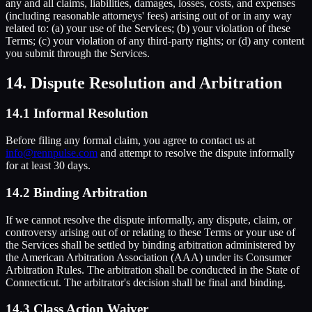
any and all claims, liabilities, damages, losses, costs, and expenses
(including reasonable attorneys' fees) arising out of or in any way
related to: (a) your use of the Services; (b) your violation of these
Terms; (c) your violation of any third-party rights; or (d) any content
you submit through the Services.
14. Dispute Resolution and Arbitration
14.1 Informal Resolution
Before filing any formal claim, you agree to contact us at
info@rennpulse.com
and attempt to resolve the dispute informally
for at least 30 days.
14.2 Binding Arbitration
If we cannot resolve the dispute informally, any dispute, claim, or
controversy arising out of or relating to these Terms or your use of
the Services shall be settled by binding arbitration administered by
the American Arbitration Association (AAA) under its Consumer
Arbitration Rules. The arbitration shall be conducted in the State of
Connecticut. The arbitrator's decision shall be final and binding.
14.3 Class Action Waiver