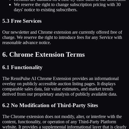
We reserve the right to change subscription pricing with 30
days' notice to existing subscribers.
5.3 Free Services
Our newsletter and Chrome extension are currently offered free of
charge. We reserve the right to introduce fees for any Service with
reasonable advance notice.
6. Chrome Extension Terms
6.1 Functionality
The RennPulse AI Chrome Extension provides an informational
overlay on publicly accessible auction listing pages. It displays
comparable sales data, fair value estimates, and market trends
derived from our proprietary analysis of publicly available data.
6.2 No Modification of Third-Party Sites
The Chrome extension does not modify, alter, or interfere with the
content, functionality, or operation of any Third-Party Platform
website. It provides a supplemental informational layer that is clearly