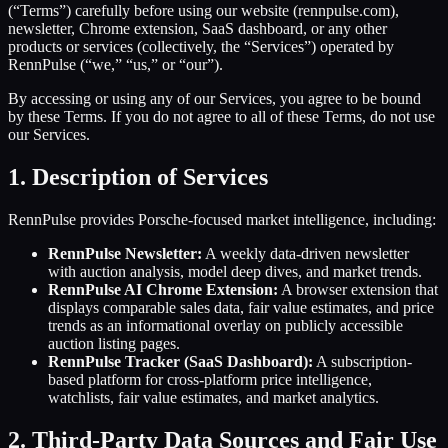
(“Terms”) carefully before using our website (rennpulse.com),
newsletter, Chrome extension, SaaS dashboard, or any other
products or services (collectively, the “Services”) operated by
RennPulse (“we,” “us,” or “our”).
By accessing or using any of our Services, you agree to be bound
by these Terms. If you do not agree to all of these Terms, do not use
our Services.
1. Description of Services
RennPulse provides Porsche-focused market intelligence, including:
RennPulse Newsletter:
A weekly data-driven newsletter
with auction analysis, model deep dives, and market trends.
RennPulse AI Chrome Extension:
A browser extension that
displays comparable sales data, fair value estimates, and price
trends as an informational overlay on publicly accessible
auction listing pages.
RennPulse Tracker (SaaS Dashboard):
A subscription-
based platform for cross-platform price intelligence,
watchlists, fair value estimates, and market analytics.
2. Third-Party Data Sources and Fair Use