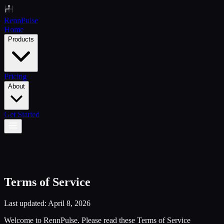
Renn
Pulse
Home
Products
Pricing
About
Get Started
Terms of Service
Last updated: April 8, 2026
Welcome to RennPulse. Please read these Terms of Service