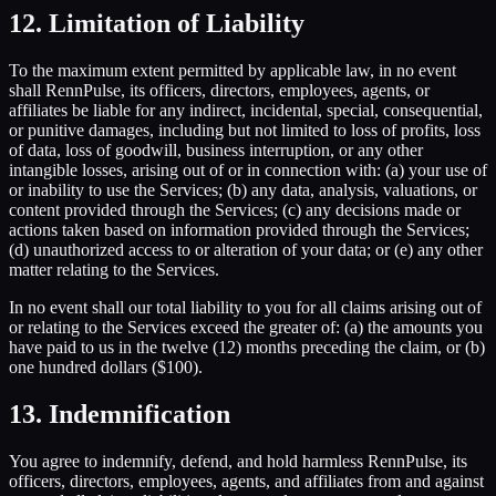
12. Limitation of Liability
To the maximum extent permitted by applicable law, in no event
shall RennPulse, its officers, directors, employees, agents, or
affiliates be liable for any indirect, incidental, special, consequential,
or punitive damages, including but not limited to loss of profits, loss
of data, loss of goodwill, business interruption, or any other
intangible losses, arising out of or in connection with: (a) your use of
or inability to use the Services; (b) any data, analysis, valuations, or
content provided through the Services; (c) any decisions made or
actions taken based on information provided through the Services;
(d) unauthorized access to or alteration of your data; or (e) any other
matter relating to the Services.
In no event shall our total liability to you for all claims arising out of
or relating to the Services exceed the greater of: (a) the amounts you
have paid to us in the twelve (12) months preceding the claim, or (b)
one hundred dollars ($100).
13. Indemnification
You agree to indemnify, defend, and hold harmless RennPulse, its
officers, directors, employees, agents, and affiliates from and against