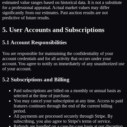
estimated value ranges based on historical data. It is not a substitute
for a professional appraisal. Actual market values may differ
significantly from our estimates. Past auction results are not
predictive of future results.
5. User Accounts and Subscriptions
5.1 Account Responsibilities
You are responsible for maintaining the confidentiality of your
account credentials and for all activity that occurs under your
account. You agree to notify us immediately of any unauthorized use
of your account.
5.2 Subscriptions and Billing
Paid subscriptions are billed on a monthly or annual basis as
selected at the time of purchase.
You may cancel your subscription at any time. Access to paid
features continues through the end of the current billing
period.
All payments are processed securely through Stripe. By
subscribing, you also agree to Stripe's terms of service.
Refunds are handled on a case-by-case basis at our discretion.