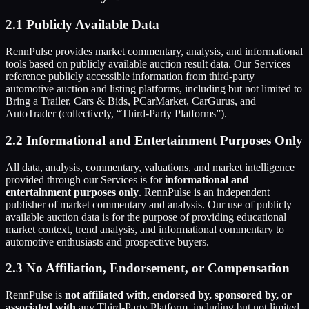
2.1 Publicly Available Data
RennPulse provides market commentary, analysis, and informational
tools based on publicly available auction result data. Our Services
reference publicly accessible information from third-party
automotive auction and listing platforms, including but not limited to
Bring a Trailer, Cars & Bids, PCarMarket, CarGurus, and
AutoTrader (collectively, “Third-Party Platforms”).
2.2 Informational and Entertainment Purposes Only
All data, analysis, commentary, valuations, and market intelligence
provided through our Services is for
informational and
entertainment purposes only
. RennPulse is an independent
publisher of market commentary and analysis. Our use of publicly
available auction data is for the purpose of providing educational
market context, trend analysis, and informational commentary to
automotive enthusiasts and prospective buyers.
2.3 No Affiliation, Endorsement, or Compensation
RennPulse is
not affiliated with, endorsed by, sponsored by, or
associated with
any Third-Party Platform, including but not limited