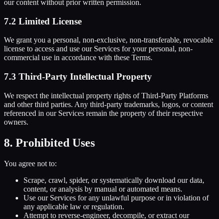
our content without prior written permission.
7.2 Limited License
We grant you a personal, non-exclusive, non-transferable, revocable
license to access and use our Services for your personal, non-
commercial use in accordance with these Terms.
7.3 Third-Party Intellectual Property
We respect the intellectual property rights of Third-Party Platforms
and other third parties. Any third-party trademarks, logos, or content
referenced in our Services remain the property of their respective
owners.
8. Prohibited Uses
You agree not to:
Scrape, crawl, spider, or systematically download our data,
content, or analysis by manual or automated means.
Use our Services for any unlawful purpose or in violation of
any applicable law or regulation.
Attempt to reverse-engineer, decompile, or extract our