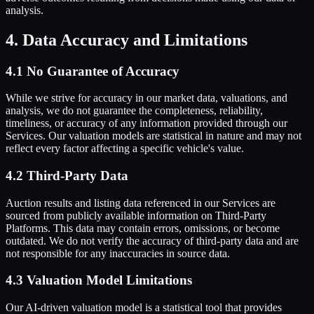
analysis.
4. Data Accuracy and Limitations
4.1 No Guarantee of Accuracy
While we strive for accuracy in our market data, valuations, and
analysis, we do not guarantee the completeness, reliability,
timeliness, or accuracy of any information provided through our
Services. Our valuation models are statistical in nature and may not
reflect every factor affecting a specific vehicle's value.
4.2 Third-Party Data
Auction results and listing data referenced in our Services are
sourced from publicly available information on Third-Party
Platforms. This data may contain errors, omissions, or become
outdated. We do not verify the accuracy of third-party data and are
not responsible for any inaccuracies in source data.
4.3 Valuation Model Limitations
Our AI-driven valuation model is a statistical tool that provides