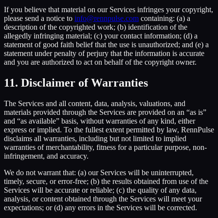
If you believe that material on our Services infringes your copyright,
please send a notice to
info@rennpulse.com
containing: (a) a
description of the copyrighted work; (b) identification of the
allegedly infringing material; (c) your contact information; (d) a
statement of good faith belief that the use is unauthorized; and (e) a
statement under penalty of perjury that the information is accurate
and you are authorized to act on behalf of the copyright owner.
11. Disclaimer of Warranties
The Services and all content, data, analysis, valuations, and
materials provided through the Services are provided on an “as is”
and “as available” basis, without warranties of any kind, either
express or implied. To the fullest extent permitted by law, RennPulse
disclaims all warranties, including but not limited to implied
warranties of merchantability, fitness for a particular purpose, non-
infringement, and accuracy.
We do not warrant that: (a) our Services will be uninterrupted,
timely, secure, or error-free; (b) the results obtained from use of the
Services will be accurate or reliable; (c) the quality of any data,
analysis, or content obtained through the Services will meet your
expectations; or (d) any errors in the Services will be corrected.