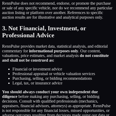
RennPulse does not recommend, endorse, or promote the purchase
or sale of any specific vehicle, nor do we recommend any particular
auction listing or platform over another. References to specific
auction results are for illustrative and analytical purposes only.
3. Not Financial, Investment, or
Professional Advice
RennPulse provides market data, statistical analysis, and editorial
commentary for
informational purposes only
. Our content,
valuations, price estimates, and market analysis
do not constitute
and shall not be construed as:
Financial or investment advice
Professional appraisal or vehicle valuation services
Purchasing, selling, or bidding recommendations
Legal, tax, or insurance advice
You should always conduct your own independent due
diligence
before making any purchasing, selling, or bidding
decisions. Consult with qualified professionals (mechanics,
appraisers, financial advisors, attorneys) as appropriate. RennPulse
is not responsible for any financial losses, missed opportunities, or
adverse outcomes resulting from decisions made using our data or