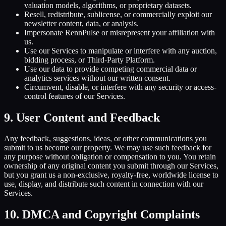
valuation models, algorithms, or proprietary datasets.
Resell, redistribute, sublicense, or commercially exploit our
newsletter content, data, or analysis.
Impersonate RennPulse or misrepresent your affiliation with
us.
Use our Services to manipulate or interfere with any auction,
bidding process, or Third-Party Platform.
Use our data to provide competing commercial data or
analytics services without our written consent.
Circumvent, disable, or interfere with any security or access-
control features of our Services.
9. User Content and Feedback
Any feedback, suggestions, ideas, or other communications you
submit to us become our property. We may use such feedback for
any purpose without obligation or compensation to you. You retain
ownership of any original content you submit through our Services,
but you grant us a non-exclusive, royalty-free, worldwide license to
use, display, and distribute such content in connection with our
Services.
10. DMCA and Copyright Complaints