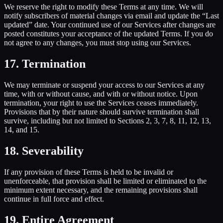
We reserve the right to modify these Terms at any time. We will
notify subscribers of material changes via email and update the “Last
updated” date. Your continued use of our Services after changes are
posted constitutes your acceptance of the updated Terms. If you do
not agree to any changes, you must stop using our Services.
17. Termination
We may terminate or suspend your access to our Services at any
time, with or without cause, and with or without notice. Upon
termination, your right to use the Services ceases immediately.
Provisions that by their nature should survive termination shall
survive, including but not limited to Sections 2, 3, 7, 8, 11, 12, 13,
14, and 15.
18. Severability
If any provision of these Terms is held to be invalid or
unenforceable, that provision shall be limited or eliminated to the
minimum extent necessary, and the remaining provisions shall
continue in full force and effect.
19. Entire Agreement