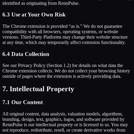
identified as originating from RennPulse.
6.3 Use at Your Own Risk
The Chrome extension is provided “as is.” We do not guarantee
compatibility with all browsers, operating systems, or website
versions. Third-Party Platforms may change their website structure
at any time, which may temporarily affect extension functionality.
6.4 Data Collection
See our Privacy Policy (Section 1.2) for details on what data the
Chrome extension collects. We do not collect your browsing history
outside of pages where the extension is actively providing data.
7. Intellectual Property
7.1 Our Content
All original content, data analysis, valuation models, algorithms,
branding, design, text, graphics, logos, and software provided by
RennPulse is our intellectual property or is licensed to us. You may
not reproduce, redistribute, resell, or create derivative works from