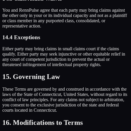
You and RennPulse agree that each party may bring claims against
the other only in your or its individual capacity and not as a plaintiff
or class member in any purported class, consolidated, or
representative action.
14.4 Exceptions
Either party may bring claims in small claims court if the claims
qualify. Either party may seek injunctive or other equitable relief in
any court of competent jurisdiction to prevent the actual or
threatened infringement of intellectual property rights.
15. Governing Law
These Terms are governed by and construed in accordance with the
laws of the State of Connecticut, United States, without regard to its
conflict of law principles. For any claims not subject to arbitration,
you consent to the exclusive jurisdiction of the state and federal
courts located in Connecticut.
16. Modifications to Terms