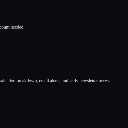
ccount needed.
valuation breakdown, email alerts, and early newsletter access.