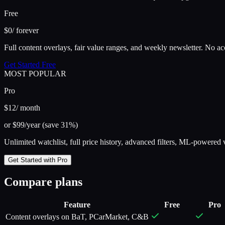
Free
$0
/ forever
Full content overlays, fair value ranges, and weekly newsletter. No a
Get Started Free
MOST POPULAR
Pro
$12
/ month
or $99/year (save 31%)
Unlimited watchlist, full price history, advanced filters, ML-powered 
Get Started with Pro
Compare plans
Feature
Free
Pro
Content overlays on BaT, PCarMarket, C&B