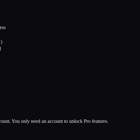
ess
+)
d
unt. You only need an account to unlock Pro features.