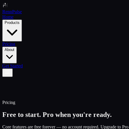
Renn
Pulse
Home
Products
Pricing
About
Get Started
Pricing
Free to start. Pro when you're ready.
Core features are free forever — no account required. Upgrade to Pro f