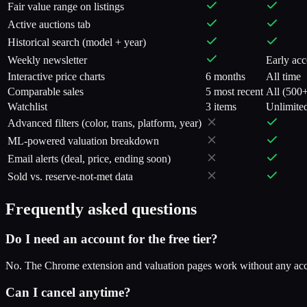
Fair value range on listings
Active auctions tab
Historical search (model + year)
Weekly newsletter
Early acc
Interactive price charts
6 months
All time
Comparable sales
5 most recent
All (500
Watchlist
3 items
Unlimite
Advanced filters (color, trans, platform, year)
ML-powered valuation breakdown
Email alerts (deal, price, ending soon)
Sold vs. reserve-not-met data
Frequently asked questions
Do I need an account for the free tier?
No. The Chrome extension and valuation pages work without any acco
Can I cancel anytime?