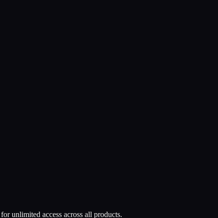
or unlimited access across all products.