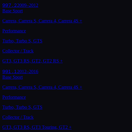
997.2
2009–2012
Base Sport
Carrera, Carrera S, Carrera 4, Carrera 4S
+
Performance
Turbo, Turbo S, GTS
Collector / Track
GT3, GT3 RS, GT2, GT2 RS
+
991.1
2012–2016
Base Sport
Carrera, Carrera S, Carrera 4, Carrera 4S
+
Performance
Turbo, Turbo S, GTS
Collector / Track
GT3, GT3 RS, GT3 Touring, GT2
+