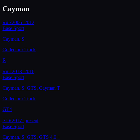
Cayman
987
2006–2012
Base Sport
Cayman, S
Collector / Track
R
981
2013–2016
Base Sport
Cayman, S, GTS, Cayman T
Collector / Track
GT4
718
2017–present
Base Sport
Cayman, S, GTS, GTS 4.0
+