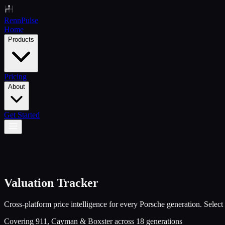
Renn
Pulse
Home
Products
Pricing
About
Get Started
Valuation Tracker
Cross-platform price intelligence for every Porsche generation. Select 
Covering 911, Cayman & Boxster across
18
generations