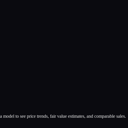
a model to see price trends, fair value estimates, and comparable sales.