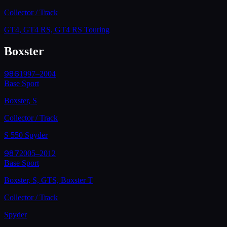
Collector / Track
GT4, GT4 RS, GT4 RS Touring
Boxster
986
1997–2004
Base Sport
Boxster, S
Collector / Track
S 550 Spyder
987
2005–2012
Base Sport
Boxster, S, GTS, Boxster T
Collector / Track
Spyder