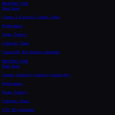
964
1989–1994
Base Sport
Carrera 2, Carrera 4, Carrera, Targa
Performance
Turbo, Turbo S
Collector / Track
Carrera RS, RS America, Speedster
993
1995–1998
Base Sport
Carrera, Carrera S, Carrera 4, Carrera 4S
+
Performance
Turbo, Turbo S
Collector / Track
GT2, RS, Speedster