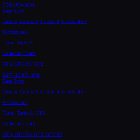
996
1999–2004
Base Sport
Carrera, Carrera S, Carrera 4, Carrera 4S
+
Performance
Turbo, Turbo S
Collector / Track
GT3, GT3 RS, GT2
997.1
2005–2008
Base Sport
Carrera, Carrera S, Carrera 4, Carrera 4S
+
Performance
Turbo, Turbo S, GTS
Collector / Track
GT3, GT3 RS, GT2, GT2 RS