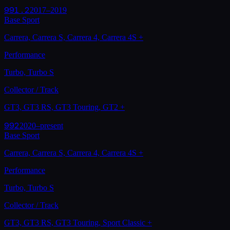
991.2
2017–2019
Base Sport
Carrera, Carrera S, Carrera 4, Carrera 4S
+
Performance
Turbo, Turbo S
Collector / Track
GT3, GT3 RS, GT3 Touring, GT2
+
992
2020–present
Base Sport
Carrera, Carrera S, Carrera 4, Carrera 4S
+
Performance
Turbo, Turbo S
Collector / Track
GT3, GT3 RS, GT3 Touring, Sport Classic
+