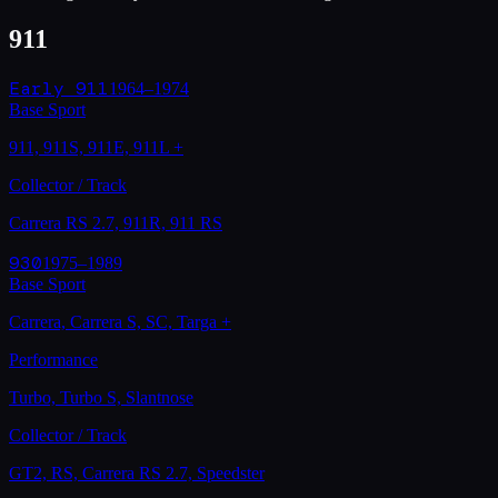
911
Early 911
1964–1974
Base Sport
911, 911S, 911E, 911L
+
Collector / Track
Carrera RS 2.7, 911R, 911 RS
930
1975–1989
Base Sport
Carrera, Carrera S, SC, Targa
+
Performance
Turbo, Turbo S, Slantnose
Collector / Track
GT2, RS, Carrera RS 2.7, Speedster