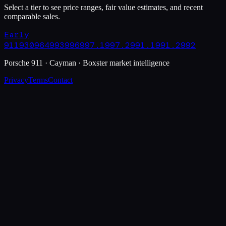
Select a tier to see price ranges, fair value estimates, and recent
comparable sales.
Early
911
930
964
993
996
997.1
997.2
991.1
991.2
992
Porsche 911 · Cayman · Boxster market intelligence
Privacy
Terms
Contact