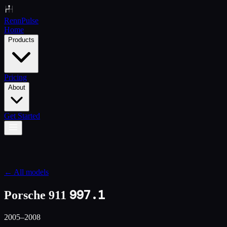
Renn
Pulse
Home
Products
Pricing
About
Get Started
← All models
997.1
Porsche 911
2005–2008