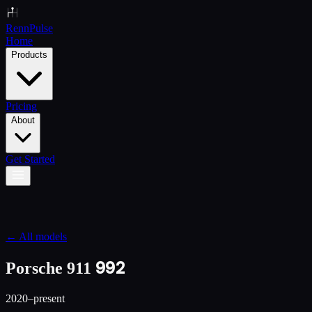
Renn
Pulse
Home
Products
Pricing
About
Get Started
← All models
992
Porsche 911
2020–present