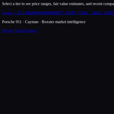
Select a tier to see price ranges, fair value estimates, and recent compa
Early 911
930
964
993
996
997.1
997.2
991.1
991.2
992
Porsche 911 · Cayman · Boxster market intelligence
Privacy
Terms
Contact