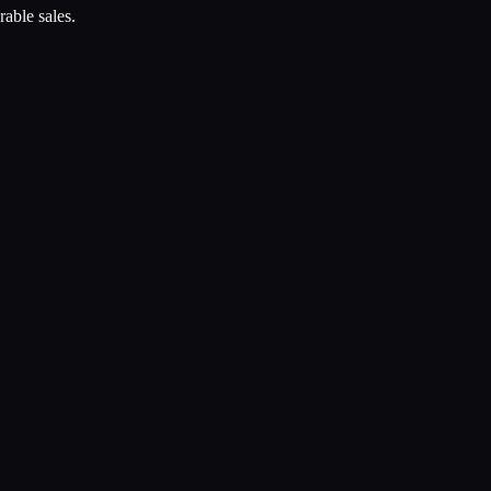
rable sales.