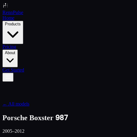
Renn
Pulse
Home
Products
Pricing
About
Get Started
← All models
987
Porsche Boxster
2005–2012