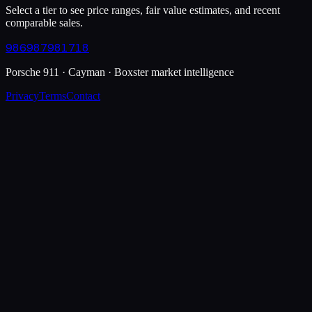
Select a tier to see price ranges, fair value estimates, and recent
comparable sales.
986
987
981
718
Porsche 911 · Cayman · Boxster market intelligence
Privacy
Terms
Contact