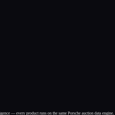
ligence — every product runs on the same Porsche auction data engine.