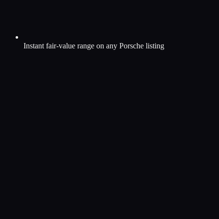
Instant fair-value range on any Porsche listing