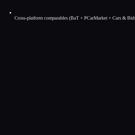
Cross-platform comparables (BaT + PCarMarket + Cars & Bid