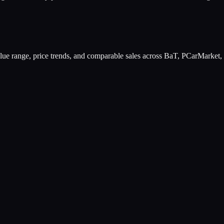
value range, price trends, and comparable sales across BaT, PCarMarket