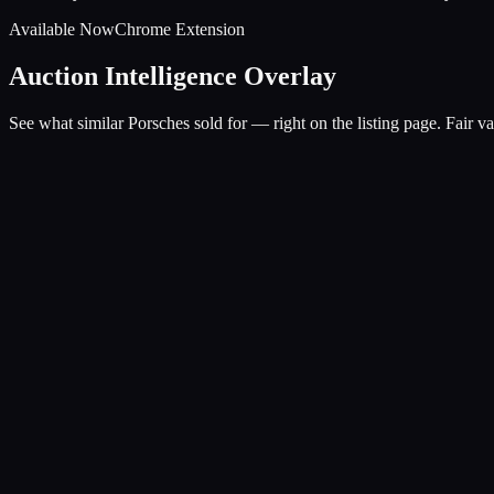
Available Now
Chrome Extension
Auction Intelligence Overlay
See what similar Porsches sold for — right on the listing page. Fair 