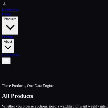
Renn
Pulse
Home
Products
Pricing
About
Get Started
Three Products, One Data Engine
All Products
Whether you browse auctions, need a watchlist, or want weekly intel