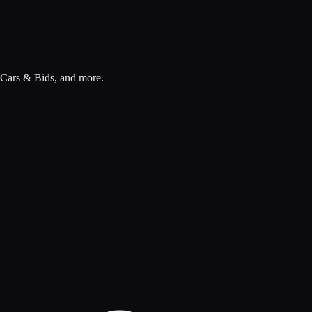
, Cars & Bids, and more.