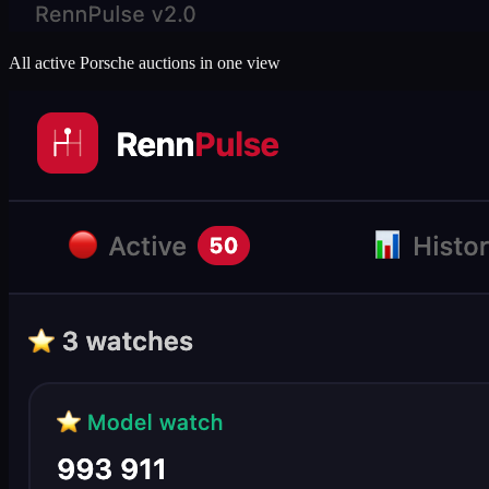
All active Porsche auctions in one view