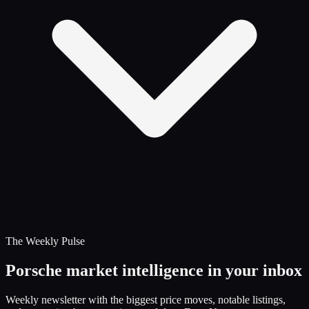
The Weekly Pulse
Porsche market intelligence in your inbox
Weekly newsletter with the biggest price moves, notable listings,