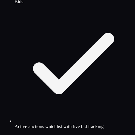
Bids
Active auctions watchlist with live bid tracking