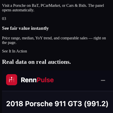
Visit a Porsche on BaT, PCarMarket, or Cars & Bids. The panel
opens automatically.
03
See fair value instantly
Price range, median, YoY trend, and comparable sales — right on
the page.
See It In Action
Real data on real auctions.