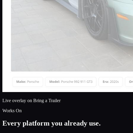
Live overlay on Bring a Trailer
Works On
Every platform you already use.