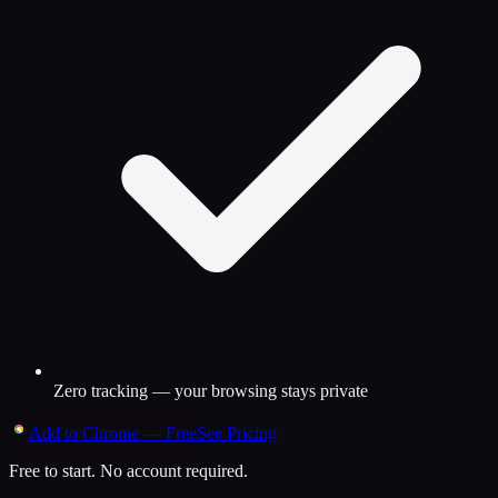
Zero tracking — your browsing stays private
Add to Chrome — Free
See Pricing
Free to start. No account required.