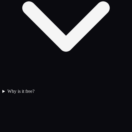
Why is it free?