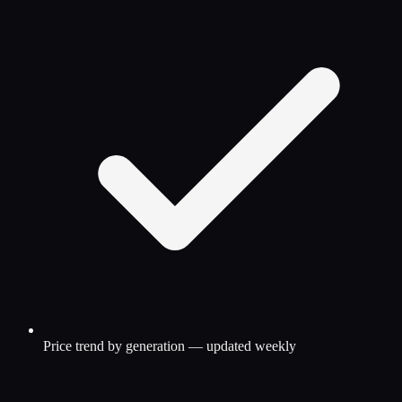
Price trend by generation — updated weekly