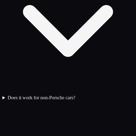
Does it work for non-Porsche cars?