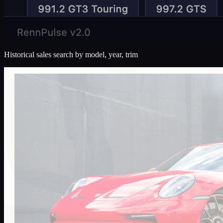
Historical sales search by model, year, trim