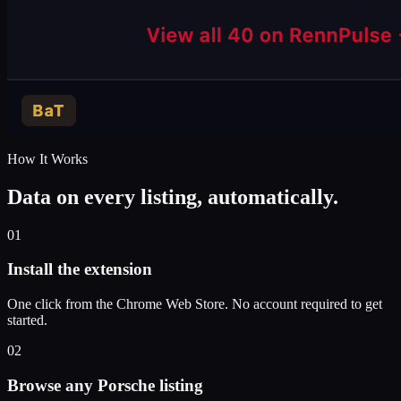
How It Works
Data on every listing, automatically.
01
Install the extension
One click from the Chrome Web Store. No account required to get
started.
02
Browse any Porsche listing