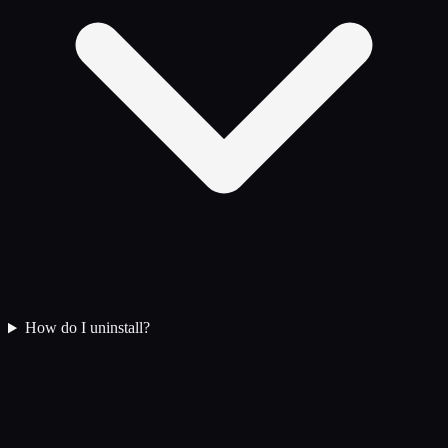
How do I uninstall?