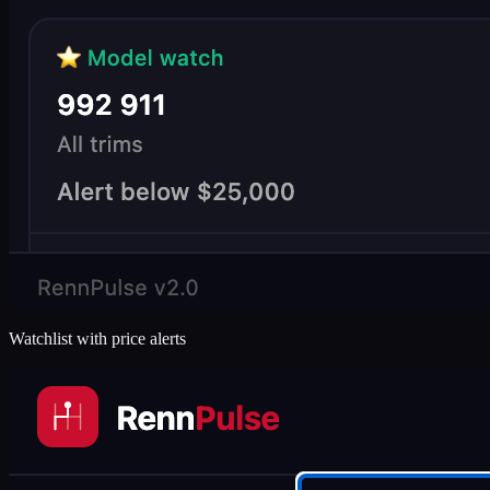
Watchlist with price alerts