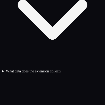
What data does the extension collect?