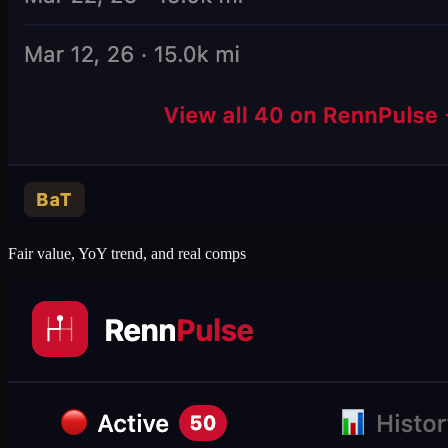
Fair value, YoY trend, and real comps