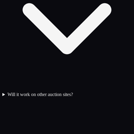
Will it work on other auction sites?