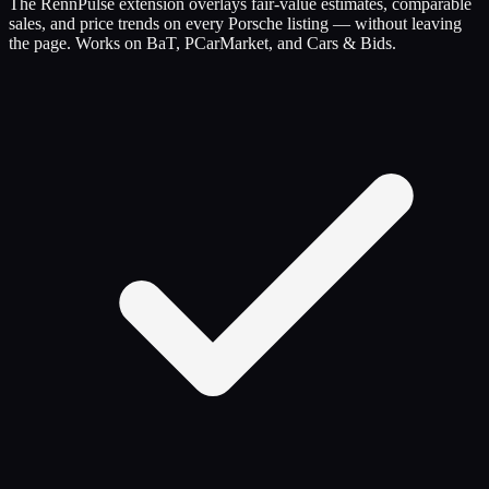
The RennPulse extension overlays fair-value estimates, comparable
sales, and price trends on every Porsche listing — without leaving
the page. Works on BaT, PCarMarket, and Cars & Bids.