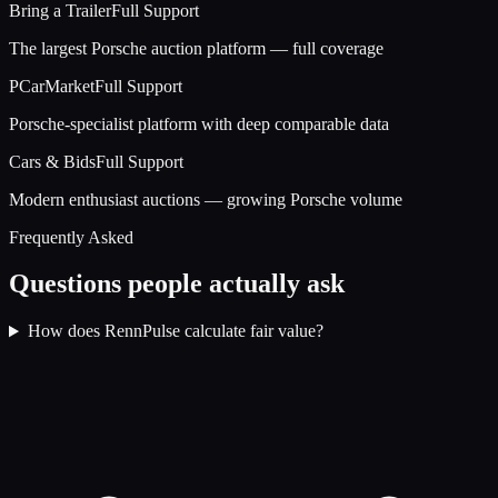
Bring a Trailer
Full Support
The largest Porsche auction platform — full coverage
PCarMarket
Full Support
Porsche-specialist platform with deep comparable data
Cars & Bids
Full Support
Modern enthusiast auctions — growing Porsche volume
Frequently Asked
Questions people actually ask
How does RennPulse calculate fair value?