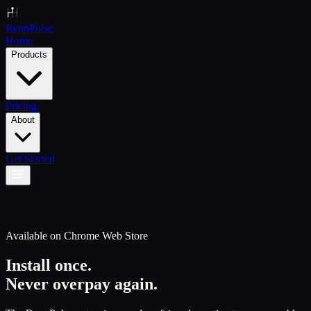
Renn
Pulse
Home
Products
Pricing
About
Get Started
Available on Chrome Web Store
Install once.
Never overpay again.