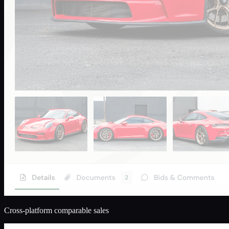
Cross-platform comparable sales