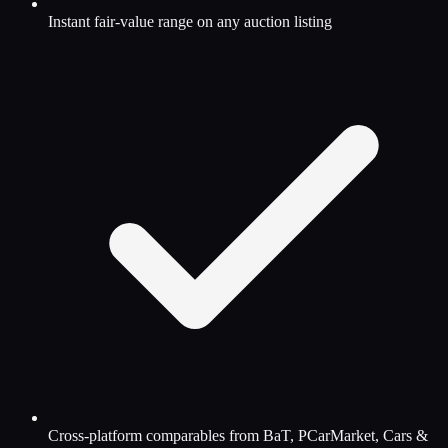
Instant fair-value range on any auction listing
Cross-platform comparables from BaT, PCarMarket, Cars &